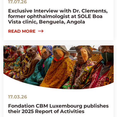
17.07.26
Exclusive Interview with Dr. Clements,
former ophthalmologist at SOLE Boa
Vista clinic, Benguela, Angola
READ MORE
17.03.26
Fondation CBM Luxembourg publishes
their 2025 Report of Activities