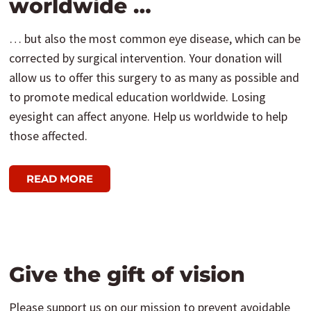
worldwide …
… but also the most common eye disease, which can be
corrected by surgical intervention. Your donation will
allow us to offer this surgery to as many as possible and
to promote medical education worldwide. Losing
eyesight can affect anyone. Help us worldwide to help
those affected.
READ MORE
Give the gift of vision
Please support us on our mission to prevent avoidable