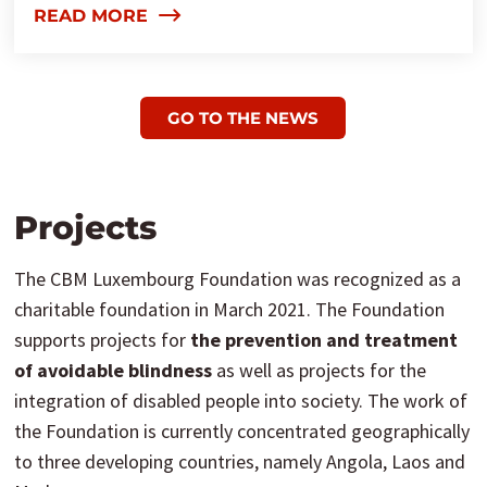
READ MORE
GO TO THE NEWS
Projects
The CBM Luxembourg Foundation was recognized as a
charitable foundation in March 2021. The Foundation
supports projects for
the prevention and treatment
of avoidable blindness
as well as projects for the
integration of disabled people into society. The work of
the Foundation is currently concentrated geographically
to three developing countries, namely Angola, Laos and