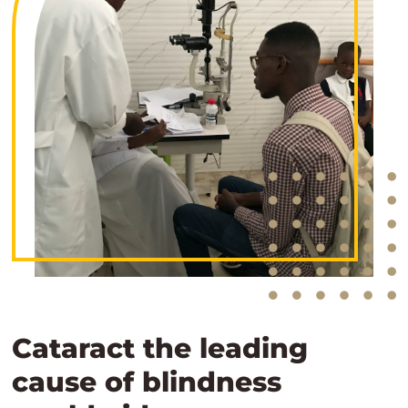
Cataract the leading
cause of blindness