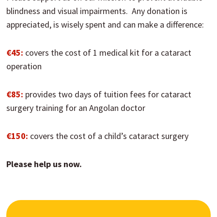
blindness and visual impairments. Any donation is
appreciated, is wisely spent and can make a difference:
€45:
covers the cost of 1 medical kit for a cataract
operation
€85:
provides two days of tuition fees for cataract
surgery training for an Angolan doctor
€150:
covers the cost of a child’s cataract surgery
Please help us now.