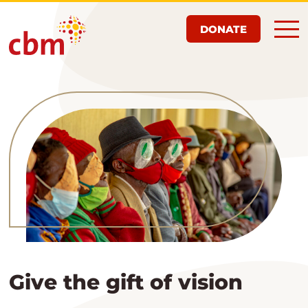
Skip
DONATE
to
main
content
Give the gift of vision