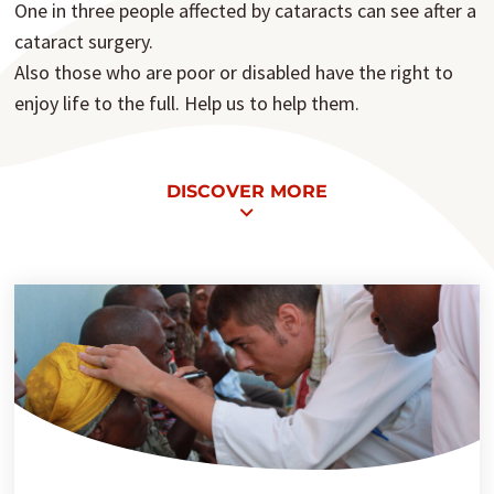
One in three people affected by cataracts can see after a
cataract surgery.
Also those who are poor or disabled have the right to
enjoy life to the full. Help us to help them.
DISCOVER MORE