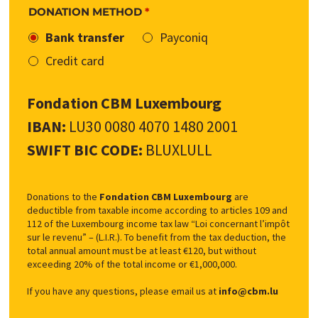
DONATION METHOD
*
Bank transfer
Payconiq
Credit card
Fondation CBM Luxembourg
IBAN:
LU30 0080 4070 1480 2001
SWIFT BIC CODE:
BLUXLULL
Donations to the
Fondation CBM Luxembourg
are
deductible from taxable income according to articles 109 and
112 of the Luxembourg income tax law “Loi concernant l’impôt
sur le revenu” – (L.I.R.). To benefit from the tax deduction, the
total annual amount must be at least €120, but without
exceeding 20% of the total income or €1,000,000.
If you have any questions, please email us at
info@cbm.lu