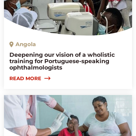
Angola
Deepening our vision of a wholistic
training for Portuguese-speaking
ophthalmologists
READ MORE