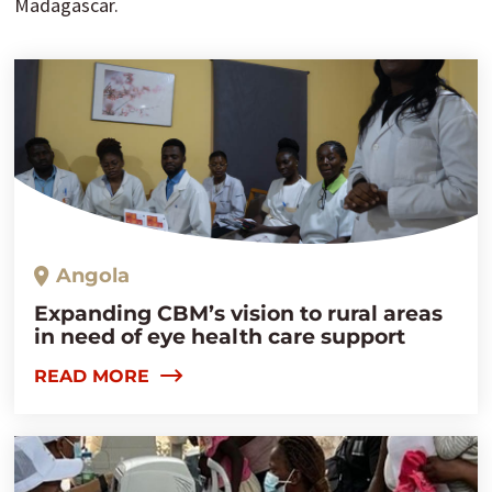
Madagascar.
Angola
Expanding CBM’s vision to rural areas
in need of eye health care support
READ MORE