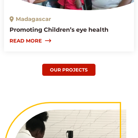
Madagascar
Promoting Children’s eye health
READ MORE
OUR PROJECTS